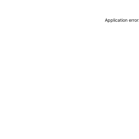
Application erro