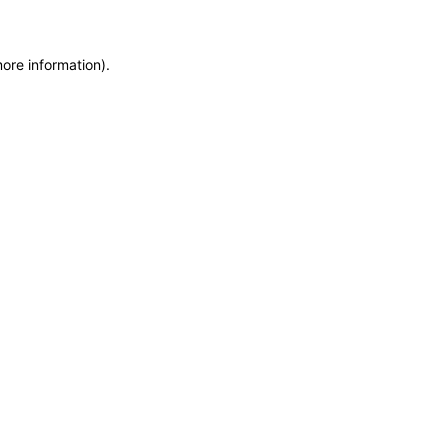
more information)
.