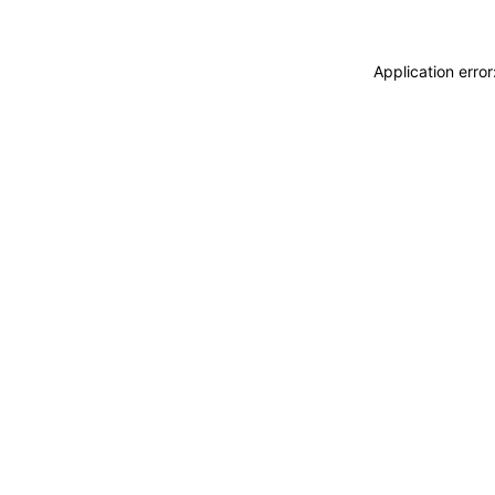
Application erro