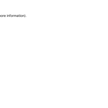
more information)
.