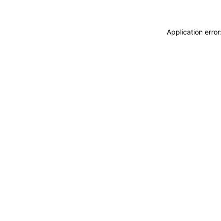
Application erro