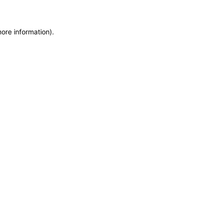
more information)
.