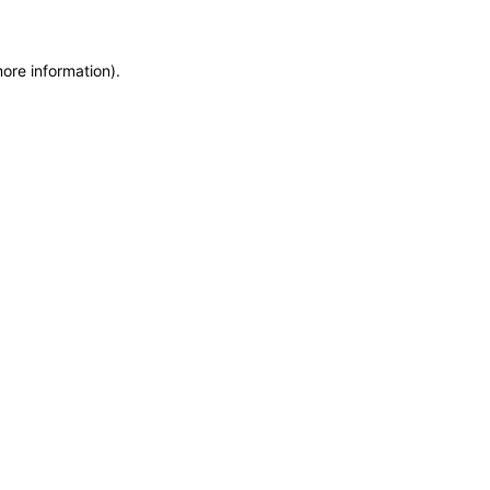
more information)
.