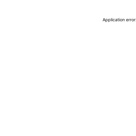
Application erro