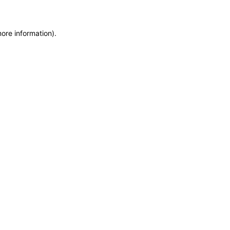
more information)
.