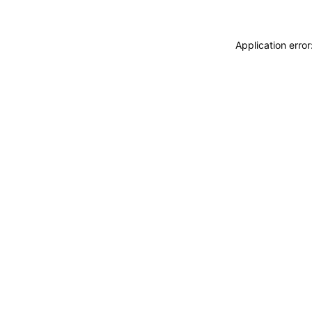
Application erro