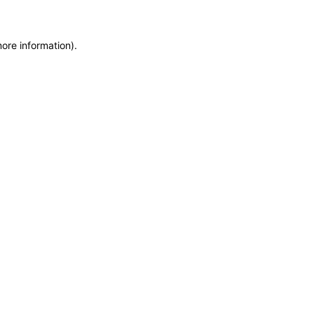
more information)
.