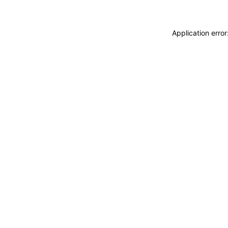
Application erro