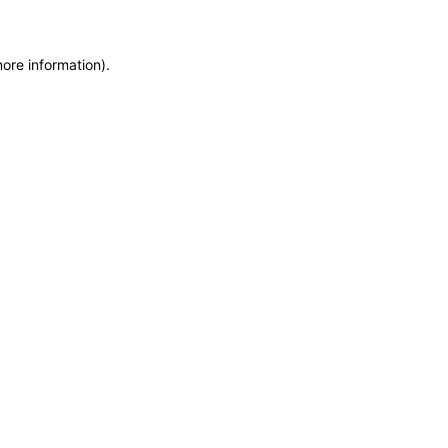
more information)
.