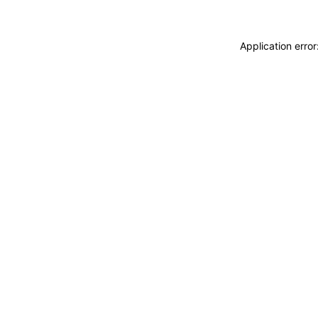
Application erro