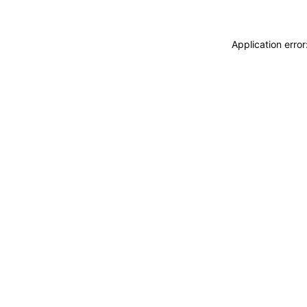
Application erro