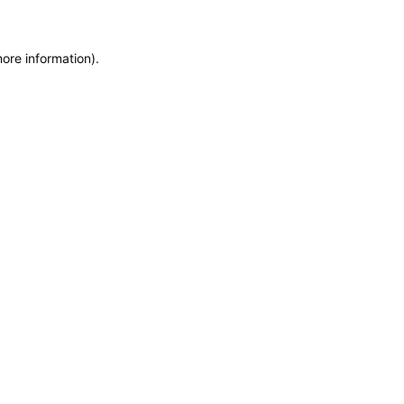
more information)
.