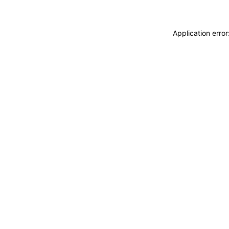
Application erro