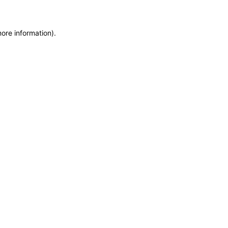
more information)
.