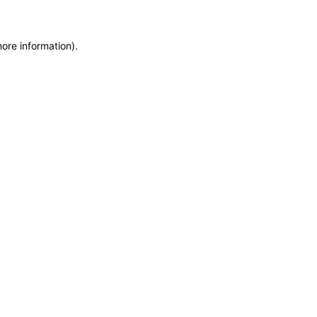
more information)
.