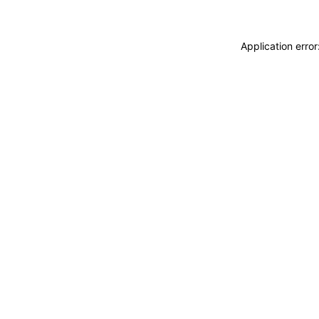
Application erro