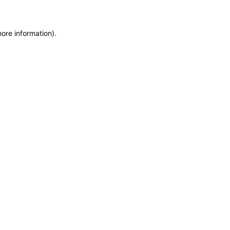
more information)
.