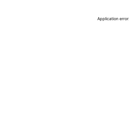
Application erro