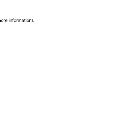
more information)
.