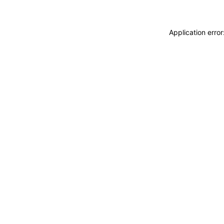
Application erro