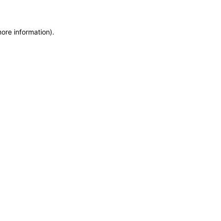
more information)
.