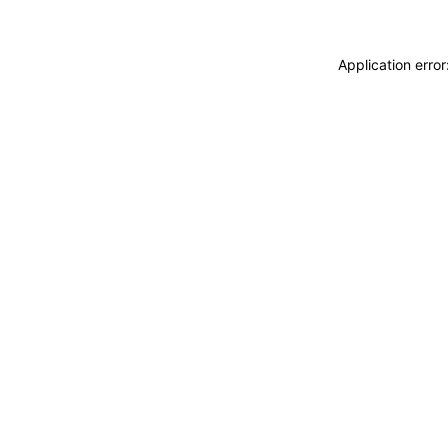
Application erro