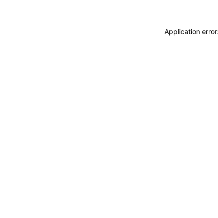
Application erro