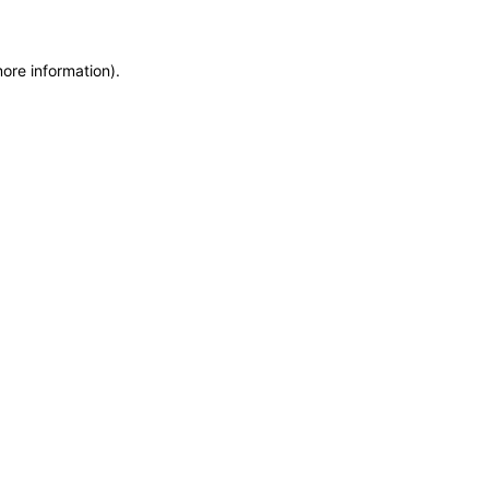
more information)
.