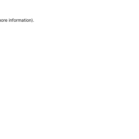
more information)
.