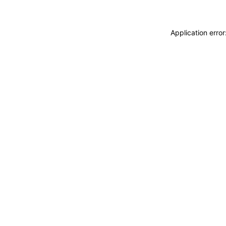
Application erro