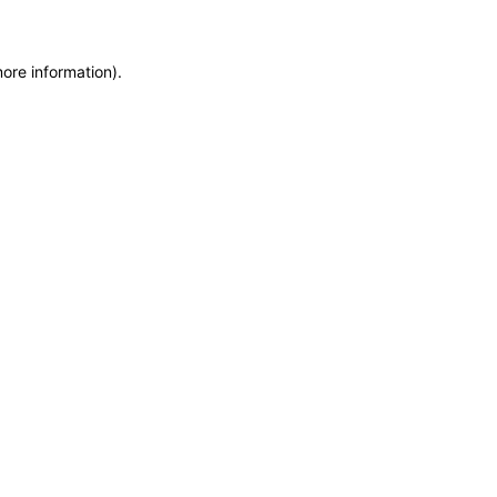
more information)
.