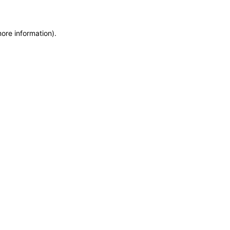
more information)
.