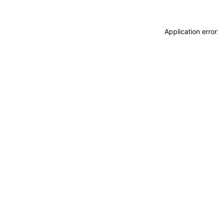
Application erro