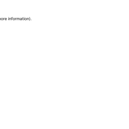
more information)
.