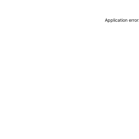
Application erro