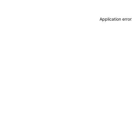
Application erro