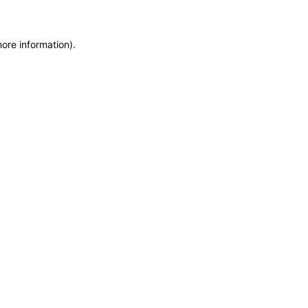
more information)
.