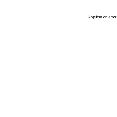
Application erro