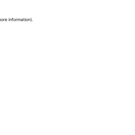
more information)
.