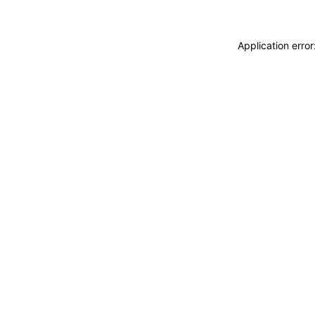
Application erro