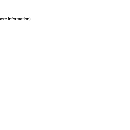
more information)
.