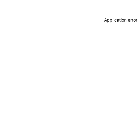
Application erro