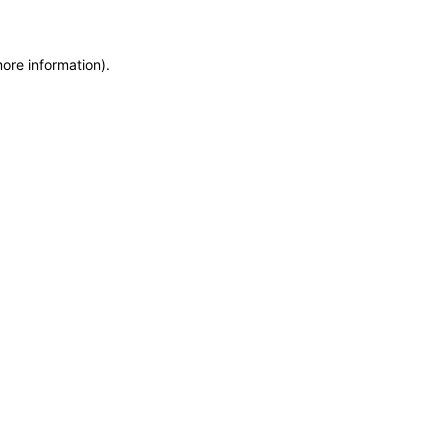
more information)
.