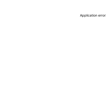
Application erro