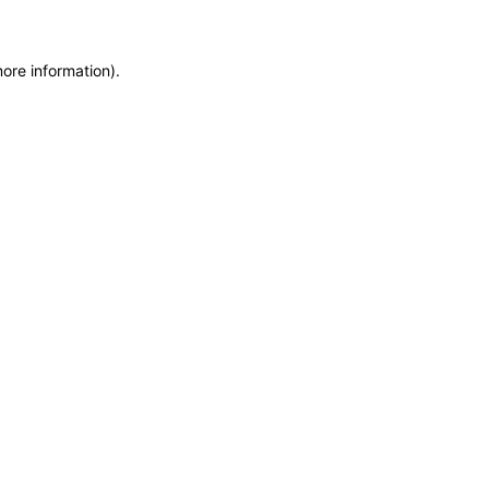
more information)
.