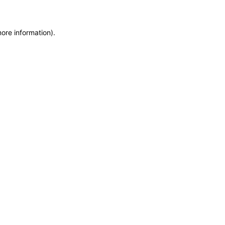
more information)
.