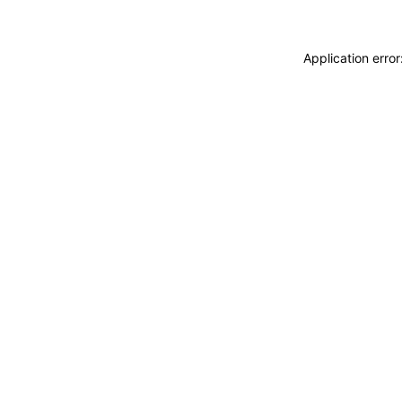
Application erro