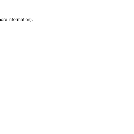
more information)
.