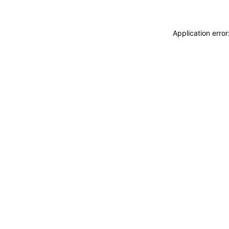
Application erro