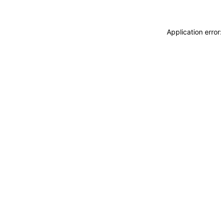
Application erro