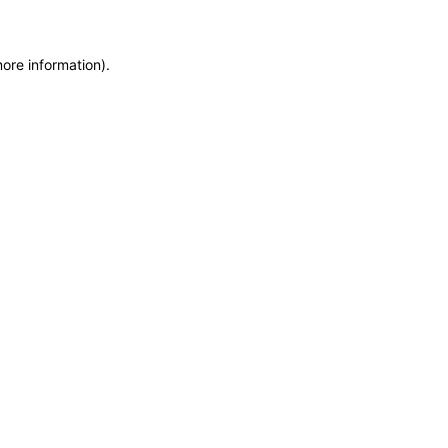
more information)
.