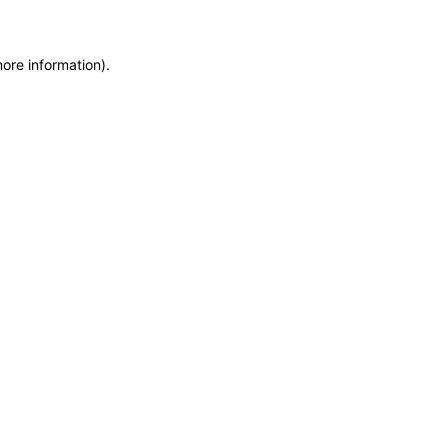
more information)
.