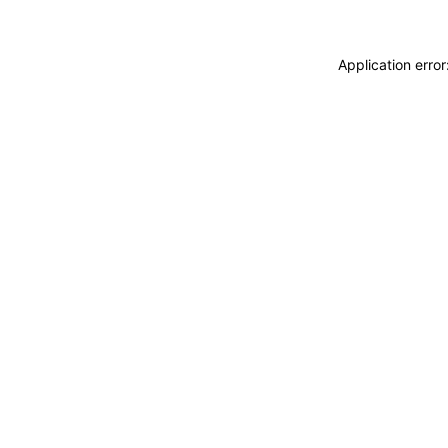
Application erro