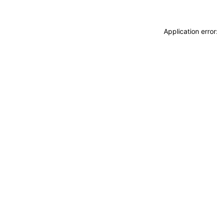
Application erro