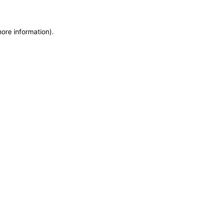
more information)
.