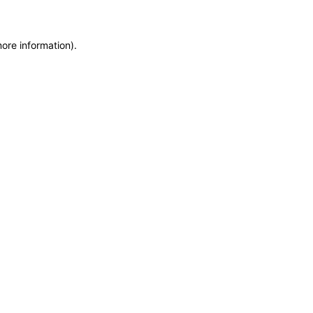
more information)
.