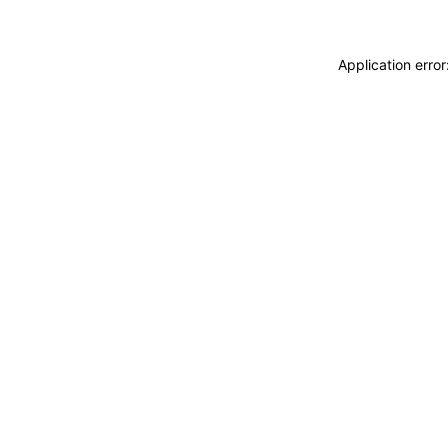
Application erro