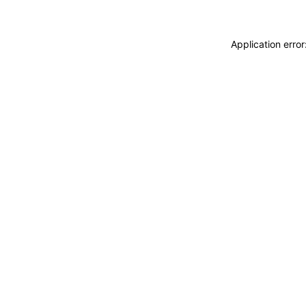
Application erro