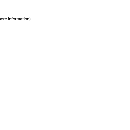
more information)
.