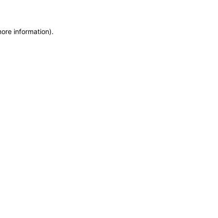
more information)
.