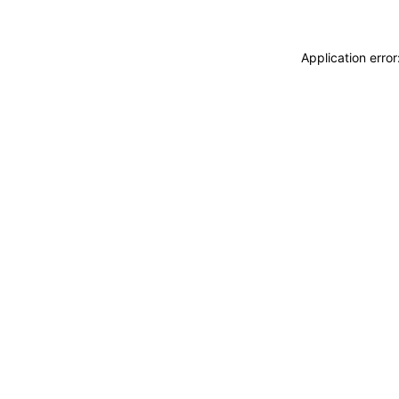
Application erro