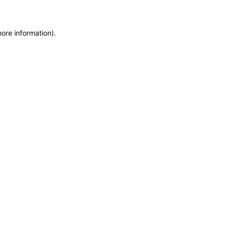
more information)
.