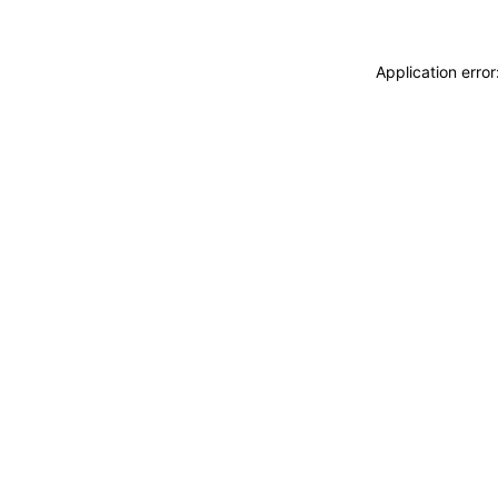
Application erro