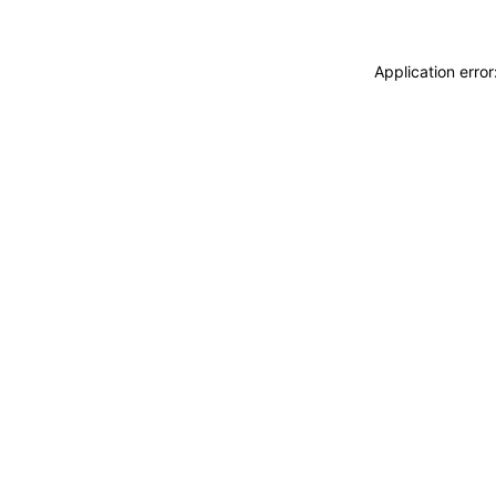
Application erro