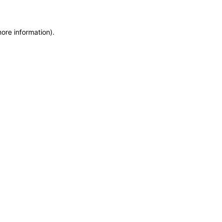
more information)
.