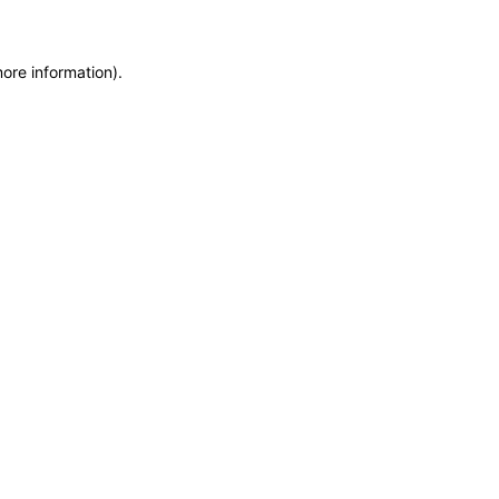
more information)
.