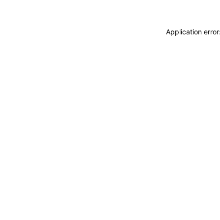
Application erro