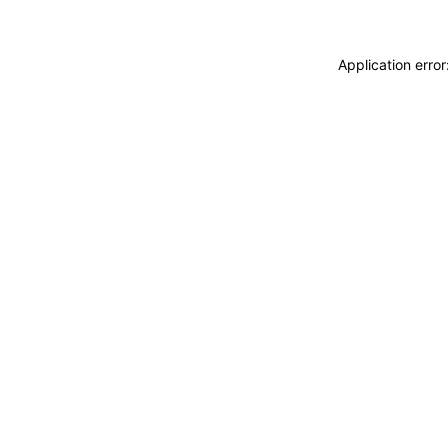
Application erro