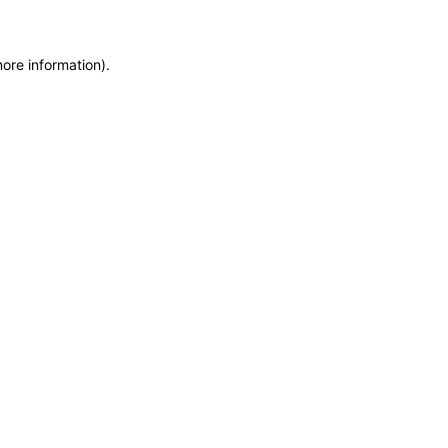
more information)
.