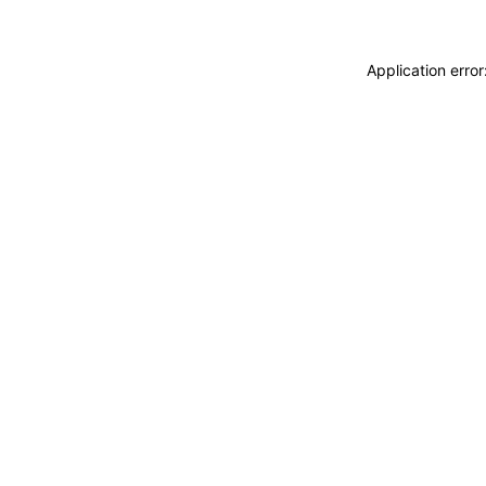
Application erro