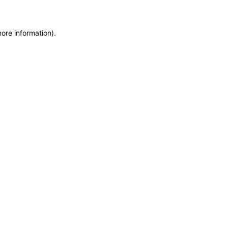
more information)
.