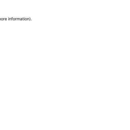
more information)
.