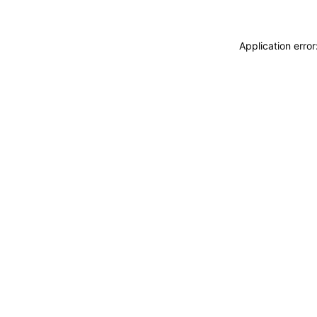
Application erro