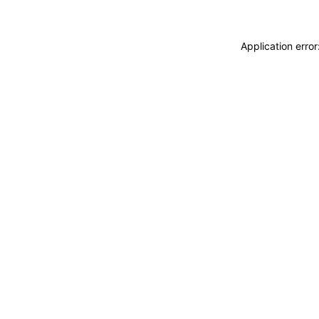
Application erro