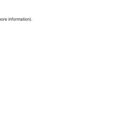
more information)
.