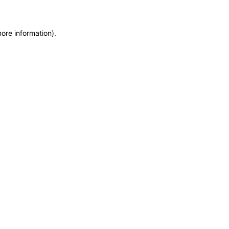
more information)
.