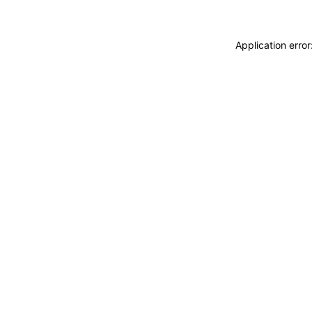
Application erro