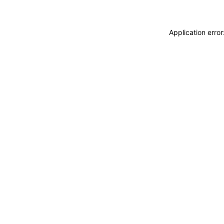
Application erro