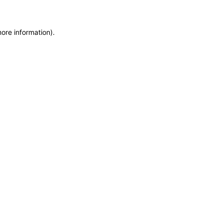
more information)
.