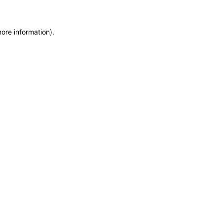
more information)
.