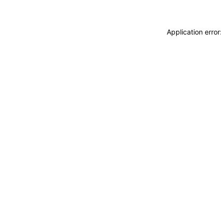
Application erro