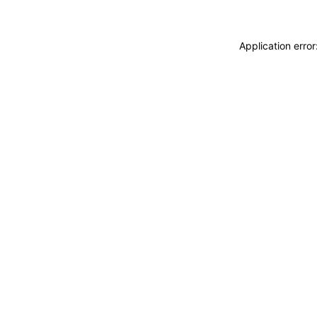
Application erro