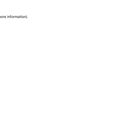
more information)
.