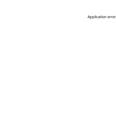
Application erro