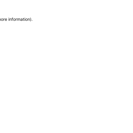
more information)
.