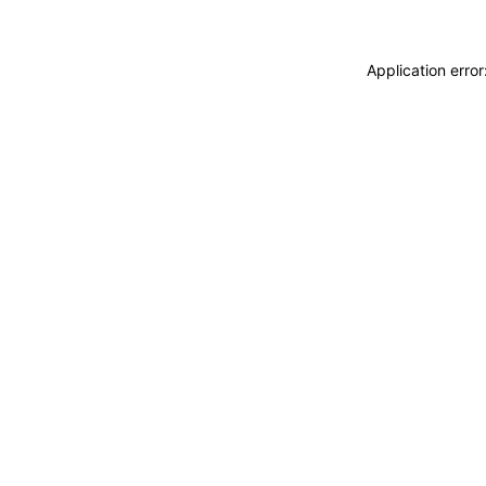
Application erro