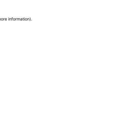
more information)
.