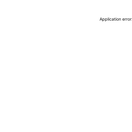
Application erro