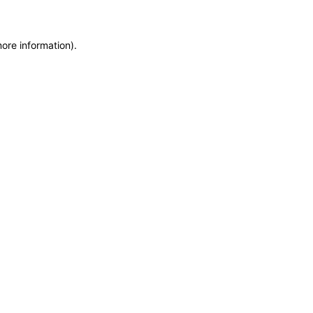
more information)
.