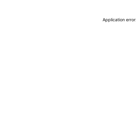
Application erro