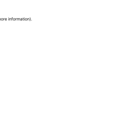
more information)
.