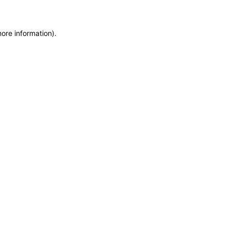
more information)
.