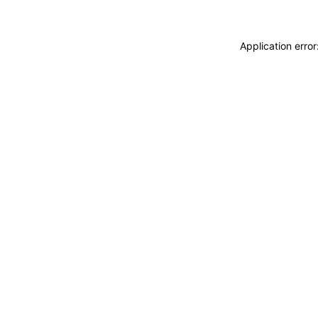
Application erro