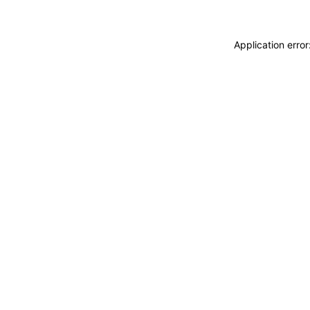
Application erro