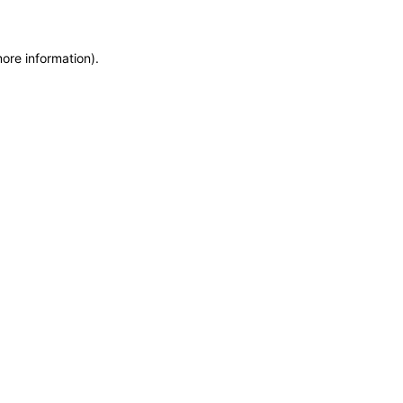
more information)
.