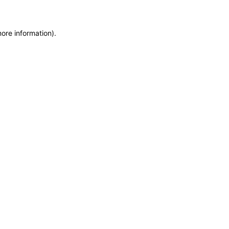
more information)
.