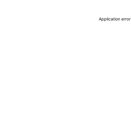
Application erro