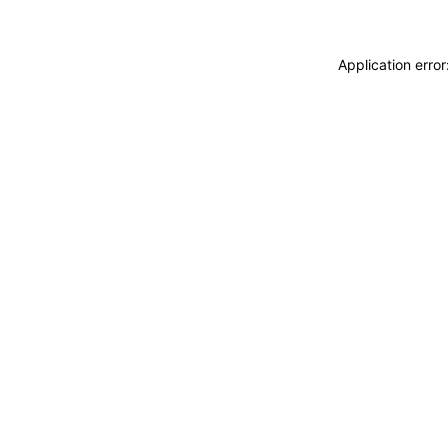
Application erro