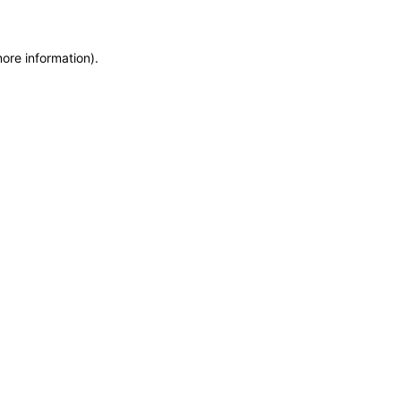
more information)
.